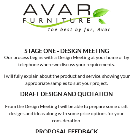
STAGE ONE - DESIGN MEETING
Our process begins with a Design Meeting at your home or by
telephone where we discuss your requirements.
I will fully explain about the product and service, showing your
appropriate samples to suit your project.
DRAFT DESIGN AND QUOTATION
From the Design Meeting I will be able to prepare some draft
designs and ideas along with some price options for your
consideration.
PROPOSAL FEEDBACK