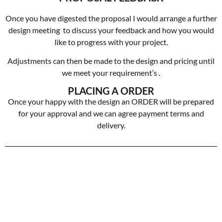
Once you have digested the proposal I would arrange a further
design meeting to discuss your feedback and how you would
like to progress with your project.
Adjustments can then be made to the design and pricing until
we meet your requirement’s .
PLACING A ORDER
Once your happy with the design an ORDER will be prepared
for your approval and we can agree payment terms and
delivery.